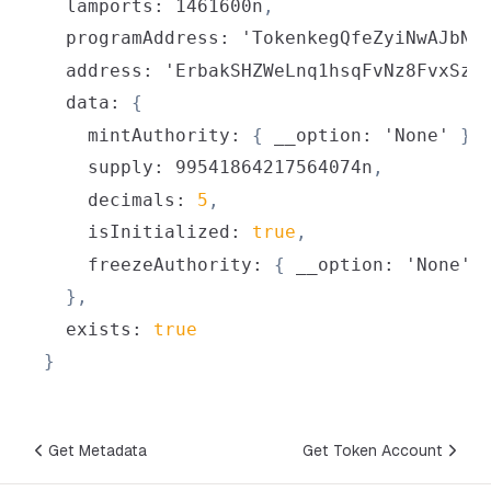
  lamports
:
 1461600n
,
  programAddress
:
 'TokenkegQfeZyiNwAJbNb
  address
:
 'ErbakSHZWeLnq1hsqFvNz8FvxSzg
  data
:
{
    mintAuthority
:
{
 __option
:
 'None' 
}
,
    supply
:
 99541864217564074n
,
    decimals
:
5
,
    isInitialized
:
true
,
    freezeAuthority
:
{
 __option
:
 'None' 
}
,
  exists
:
true
}
Get Metadata
Get Token Account