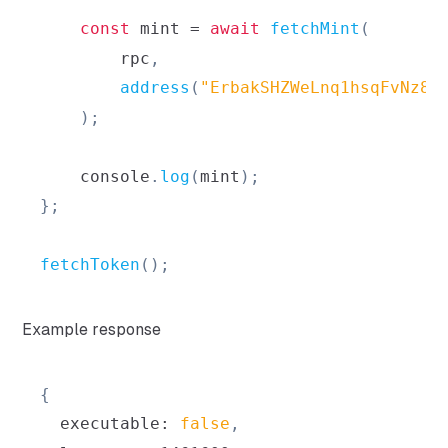
const
 mint 
=
await
fetchMint
(
        rpc
,
address
(
"ErbakSHZWeLnq1hsqFvNz8F
)
;
console
.
log
(
mint
)
;
}
;
fetchToken
(
)
;
Example response
{
  executable
:
false
,