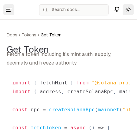
Tog
Docs
Tokens
Get Token
Get Token
Fetch a token including it's mint auth, supply,
decimals and freeze authority
import
{
 fetchMint 
}
from
"@solana-progr
import
{
 address
,
 createSolanaRpc
,
 mainn
const
 rpc 
=
createSolanaRpc
(
mainnet
(
"htt
const
fetchToken
=
async
(
)
=>
{