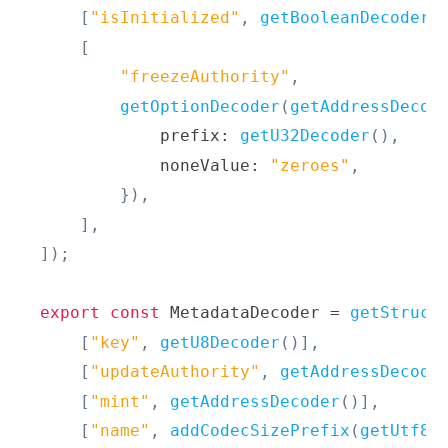
[
"isInitialized"
,
getBooleanDecoder
(
[
"freezeAuthority"
,
getOptionDecoder
(
getAddressDecod
            prefix
:
getU32Decoder
(
)
,
            noneValue
:
"zeroes"
,
}
)
,
]
,
]
)
;
export
const
MetadataDecoder
=
getStruct
[
"key"
,
getU8Decoder
(
)
]
,
[
"updateAuthority"
,
getAddressDecode
[
"mint"
,
getAddressDecoder
(
)
]
,
[
"name"
,
addCodecSizePrefix
(
getUtf8C