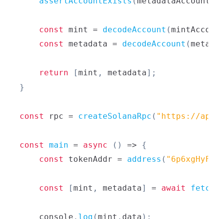
assertAccountExists
(
metadataAccount
)
const
 mint 
=
decodeAccount
(
mintAccou
const
 metadata 
=
decodeAccount
(
metad
return
[
mint
,
 metadata
]
;
}
const
 rpc 
=
createSolanaRpc
(
"https://api
const
main
=
async
(
)
=>
{
const
 tokenAddr 
=
address
(
"6p6xgHyF7
const
[
mint
,
 metadata
]
=
await
fetch
console
.
log
(
mint
.
data
)
;