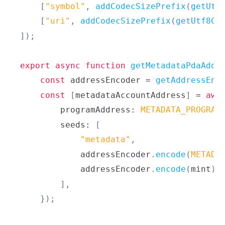
[
"symbol"
,
addCodecSizePrefix
(
getUtf
[
"uri"
,
addCodecSizePrefix
(
getUtf8Co
]
)
;
export
async
function
getMetadataPdaAddr
const
 addressEncoder 
=
getAddressEnc
const
[
metadataAccountAddress
]
=
awa
        programAddress
:
METADATA_PROGRAM
        seeds
:
[
"metadata"
,
            addressEncoder
.
encode
(
METADA
            addressEncoder
.
encode
(
mint
)
,
]
,
}
)
;