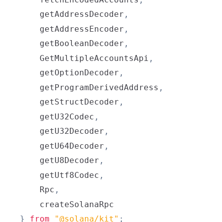
    getAddressDecoder
,
    getAddressEncoder
,
    getBooleanDecoder
,
GetMultipleAccountsApi
,
    getOptionDecoder
,
    getProgramDerivedAddress
,
    getStructDecoder
,
    getU32Codec
,
    getU32Decoder
,
    getU64Decoder
,
    getU8Decoder
,
    getUtf8Codec
,
Rpc
,
}
from
"@solana/kit"
;