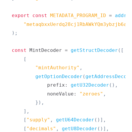
export
const
METADATA_PROGRAM_ID
=
addre
"metaqbxxUerdq28cj1RbAWkYQm3ybzjb6a8
)
;
const
MintDecoder
=
getStructDecoder
(
[
[
"mintAuthority"
,
getOptionDecoder
(
getAddressDecod
            prefix
:
getU32Decoder
(
)
,
            noneValue
:
"zeroes"
,
}
)
,
]
,
[
"supply"
,
getU64Decoder
(
)
]
,
[
"decimals"
,
getU8Decoder
(
)
]
,