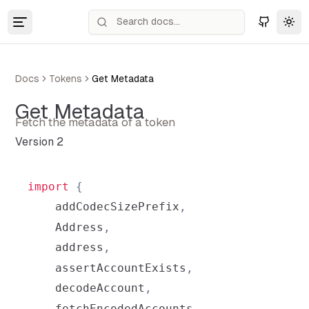
Tog
Docs
Tokens
Get Metadata
Get Metadata
Fetch the metadata of a token
Version 2
import
{
    addCodecSizePrefix
,
Address
,
    address
,
    assertAccountExists
,
    decodeAccount
,
    fetchEncodedAccounts
,