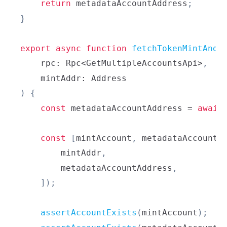
return
 metadataAccountAddress
;
}
export
async
function
fetchTokenMintAndM
    rpc
:
Rpc
<
GetMultipleAccountsApi
>
,
    mintAddr
:
Address
)
{
const
 metadataAccountAddress 
=
await
const
[
mintAccount
,
 metadataAccount
]
        mintAddr
,
        metadataAccountAddress
,
]
)
;
assertAccountExists
(
mintAccount
)
;