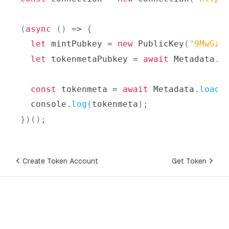
(
async
(
)
=>
{
let
 mintPubkey 
=
new
PublicKey
(
"9MwGzS
let
 tokenmetaPubkey 
=
await
Metadata
.
g
const
 tokenmeta 
=
await
Metadata
.
load
(
console
.
log
(
tokenmeta
)
;
}
)
(
)
;
Create Token Account
Get Token