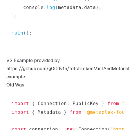
console
.
log
(
metadata
.
data
)
;
}
;
main
(
)
;
V2 Example provided by
https://github.com/g00dv1n/fetchTokenMintAndMetadat
example
Old Way
import
{
Connection
,
PublicKey
}
from
"@
import
{
Metadata
}
from
"@metaplex-foun
const
 connection 
=
new
Connection
(
"https