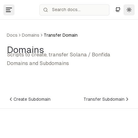
Tog
Docs
Domains
Transfer Domain
Domains
Scripts to create, transfer Solana / Bonfida
Domains and Subdomains
Create Subdomain
Transfer Subdomain