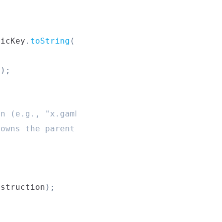
licKey
.
toString
(
)
}
`
)
;
'
)
;
in (e.g., "x.gamblethis.sol")
 owns the parent domain
nstruction
)
;