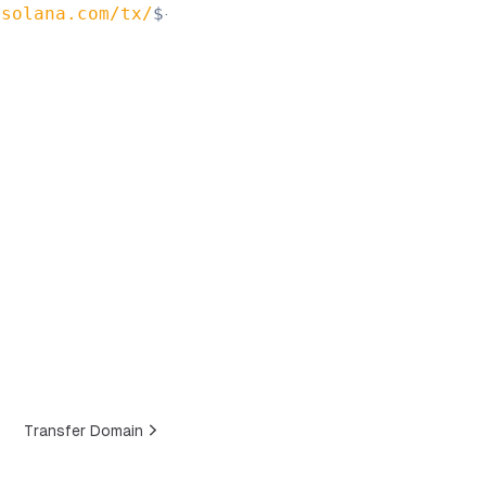
.solana.com/tx/
${
signature
}
`
)
;
Transfer Domain