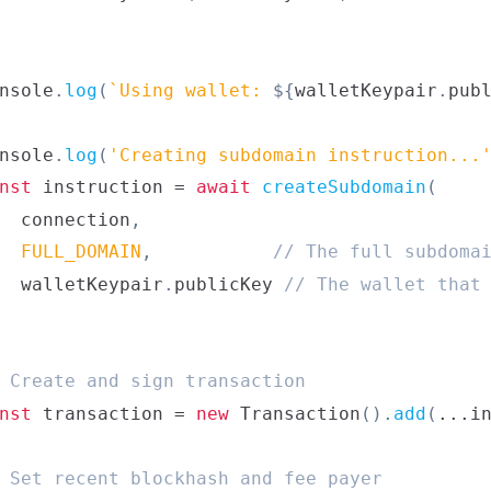
nsole
.
log
(
`
Using wallet: 
${
walletKeypair
.
pub
nsole
.
log
(
'Creating subdomain instruction...
nst
 instruction 
=
await
createSubdomain
(
  connection
,
FULL_DOMAIN
,
// The full subdoma
  walletKeypair
.
publicKey
// The wallet that
 Create and sign transaction
nst
 transaction 
=
new
Transaction
(
)
.
add
(
...
i
 Set recent blockhash and fee payer