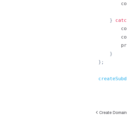
co
}
catc
co
co
        pr
}
}
;
createSubd
Create Domain