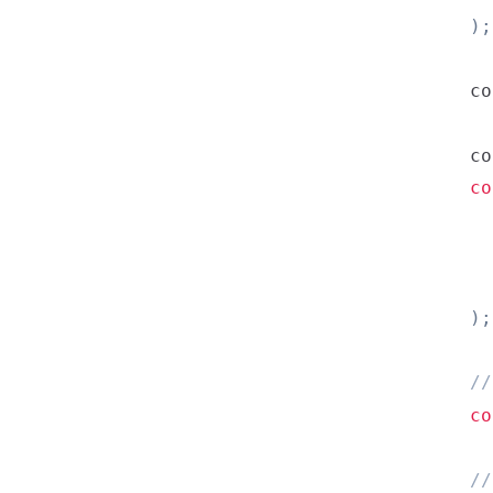
)
;
co
co
co
          
          
)
;
//
co
//