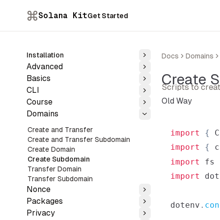
Solana Kit
Get Started
Installation
Docs
Domains
Toggle
Advanced
Toggle
Create 
Basics
Toggle
Scripts to cre
CLI
Toggle
Old Way
Course
Toggle
Domains
Toggle
Create and Transfer
import
{
C
Create and Transfer Subdomain
import
{
 c
Create Domain
Create Subdomain
import
fs
Transfer Domain
import
dot
Transfer Subdomain
Nonce
Toggle
Packages
dotenv
.
con
Toggle
Privacy
Toggle