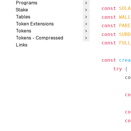
Programs
Toggle
const
SOLA
Stake
Toggle
Tables
const
WALL
Toggle
Token Extensions
const
PARE
Toggle
Tokens
Toggle
const
SUBD
Tokens - Compressed
Toggle
const
FULL
Links
const
crea
try
{
co
co
co
co