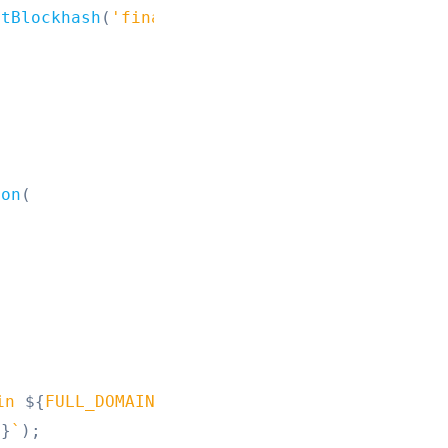
stBlockhash
(
'finalized'
)
;
;
ion
(
in 
${
FULL_DOMAIN
}
!
`
)
;
e
}
`
)
;