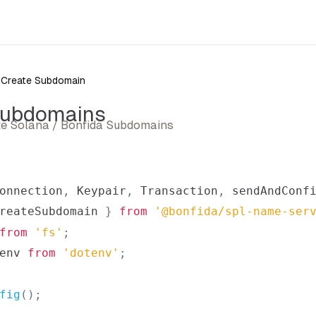
Create Subdomain
Subdomains
ate Solana / Bonfida Subdomains
onnection
,
Keypair
,
Transaction
,
 sendAndConf
reateSubdomain 
}
from
'@bonfida/spl-name-ser
from
'fs'
;
env
from
'dotenv'
;
fig
(
)
;