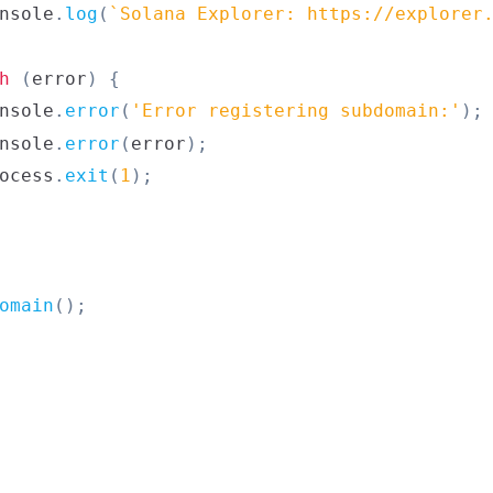
nsole
.
log
(
`
Solana Explorer: https://explorer
h
(
error
)
{
nsole
.
error
(
'Error registering subdomain:'
)
;
nsole
.
error
(
error
)
;
ocess
.
exit
(
1
)
;
omain
(
)
;