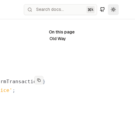
k
Toggle th
On this page
Old Way
irmTransaction 
}
from
'@solana/kit'
;
vice'
;