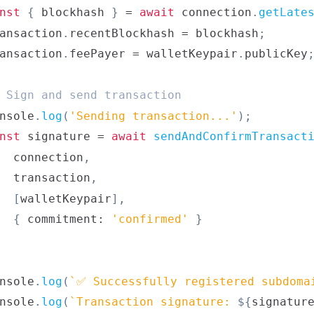
nst
{
 blockhash 
}
=
await
 connection
.
getLate
ansaction
.
recentBlockhash
=
 blockhash
;
ansaction
.
feePayer
=
 walletKeypair
.
publicKey
 Sign and send transaction
nsole
.
log
(
'Sending transaction...'
)
;
nst
 signature 
=
await
sendAndConfirmTransact
  connection
,
  transaction
,
[
walletKeypair
]
,
{
 commitment
:
'confirmed'
}
nsole
.
log
(
`
✅ Successfully registered subdoma
nsole
.
log
(
`
Transaction signature: 
${
signatur