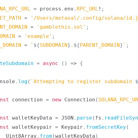
NA_RPC_URL
=
 process
.
env
.
RPC_URL
!
;
ET_PATH
=
'/Users/metasal/.config/solana/id.
NT_DOMAIN
=
'gamblethis.sol'
;
OMAIN
=
'example'
;
_DOMAIN
=
`
${
SUBDOMAIN
}
.
${
PARENT_DOMAIN
}
`
;
teSubdomain
=
async
(
)
=>
{
nsole
.
log
(
`
Attempting to register subdomain 
nst
 connection 
=
new
Connection
(
SOLANA_RPC_U
nst
 walletKeyData 
=
JSON
.
parse
(
fs
.
readFileSy
nst
 walletKeypair 
=
Keypair
.
fromSecretKey
(
Uint8Array
.
from
(
walletKeyData
)