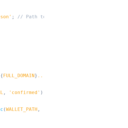
json'
;
// Path to your wallet keypair JSON fi
${
FULL_DOMAIN
}
...
`
)
;
RL
,
'confirmed'
)
;
nc
(
WALLET_PATH
,
'utf8'
)
)
;