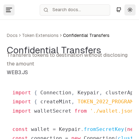
Tog
Docs
Token Extensions
Confidential Transfers
Confidential Transfers
Transfers tokens to destination without disclosing
the amount
WEB3.JS
import
{
Connection
,
Keypair
,
 clusterApi
import
{
 createMint
,
TOKEN_2022_PROGRAM_
import
walletSecret
from
'./wallet.json'
const
 wallet 
=
Keypair
.
fromSecretKey
(
new
const
 connection 
=
new
Connection
(
cluste