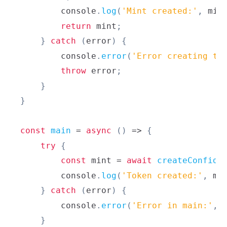
console
.
log
(
'Mint created:'
,
 min
return
 mint
;
}
catch
(
error
)
{
console
.
error
(
'Error creating to
throw
 error
;
}
}
const
main
=
async
(
)
=>
{
try
{
const
 mint 
=
await
createConfide
console
.
log
(
'Token created:'
,
 mi
}
catch
(
error
)
{
console
.
error
(
'Error in main:'
,
 
}