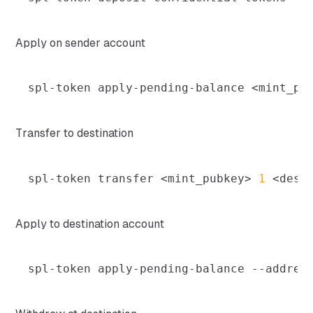
Apply on sender account
spl-token apply-pending-balance 
<
mint_pu
Transfer to destination
spl-token transfer 
<
mint_pubkey
>
1
<
dest
Apply to destination account
spl-token apply-pending-balance 
--addres