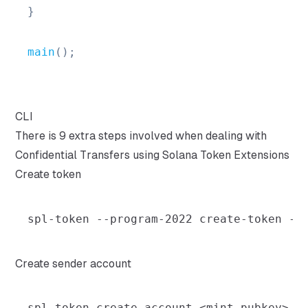
}
main
(
)
;
CLI
There is 9 extra steps involved when dealing with
Confidential Transfers using Solana Token Extensions
Create token
spl-token --program-2022 create-token --
Create sender account
spl-token create-account 
<
mint_pubkey
>