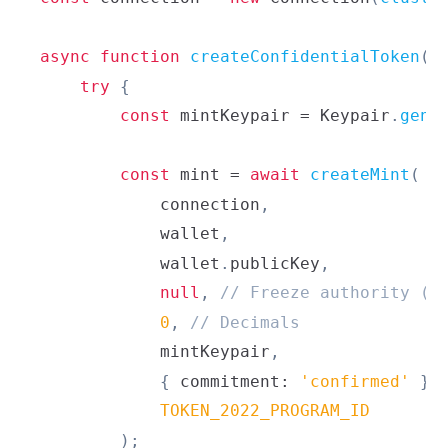
async
function
createConfidentialToken
(
)
try
{
const
 mintKeypair 
=
Keypair
.
gene
const
 mint 
=
await
createMint
(
            connection
,
            wallet
,
            wallet
.
publicKey
,
null
,
// Freeze authority (o
0
,
// Decimals
            mintKeypair
,
{
 commitment
:
'confirmed'
}
,
TOKEN_2022_PROGRAM_ID
)
;