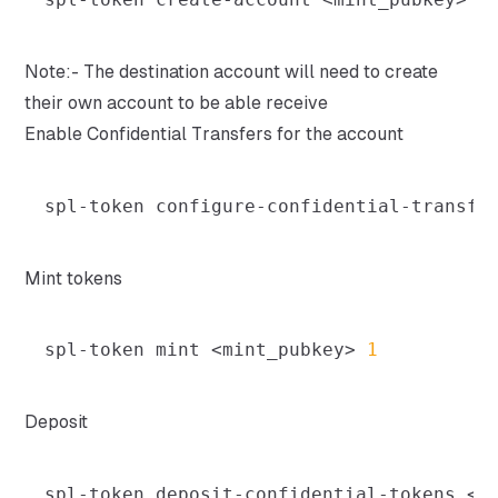
Note:- The destination account will need to create
their own account to be able receive
Enable Confidential Transfers for the account
spl-token configure-confidential-transfe
Mint tokens
spl-token mint 
<
mint_pubkey
>
1
Deposit
spl-token deposit-confidential-tokens 
<
m