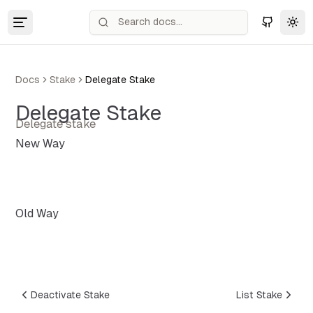
Tog
Docs
Stake
Delegate Stake
Delegate Stake
Delegate stake
New Way
Old Way
Deactivate Stake
List Stake