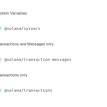
ystem Variables
l
ransactions and Messages only
l
ansactions only
l