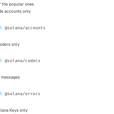
of the popular ones.
de accounts only
l
oders only
l
d messages
l
lana Keys only