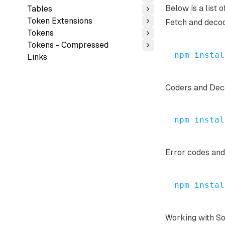
Toggle
Below is a list 
Tables
Toggle
Token Extensions
Fetch and deco
Toggle
Tokens
Toggle
Tokens - Compressed
Toggle
npm
instal
Links
Coders and Dec
npm
instal
Error codes an
npm
instal
Working with So