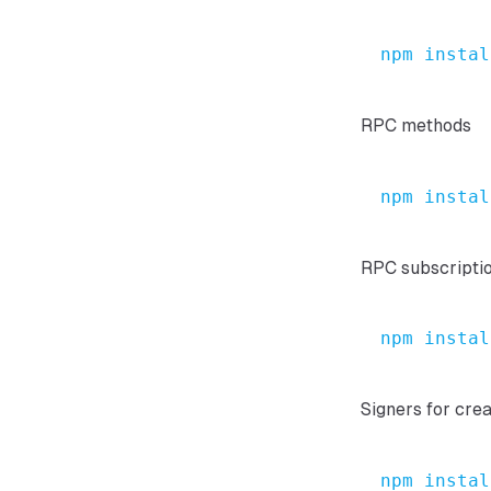
npm
instal
RPC methods
npm
instal
RPC subscripti
npm
instal
Signers for cre
npm
instal