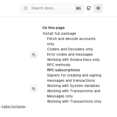
k
Toggle th
On this page
Install full package
Fetch and decode accounts
only
Coders and Decoders only
Error codes and messages
Working with Solana Keys only
RPC methods
RPC subscriptions
Signers for creating and signing
messages and transactions
Working with System Variables
Working with Transactions and
Messages only
Working with Transactions only
a-labs/solana-