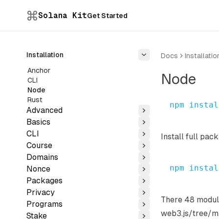
Solana Kit
Get Started
Installation
Docs
Installatio
Toggle
Anchor
Node
CLI
Node
Rust
npm
instal
Advanced
Toggle
Basics
Toggle
CLI
Install full pac
Toggle
Course
Toggle
Domains
Toggle
npm
instal
Nonce
Toggle
Packages
Toggle
Privacy
Toggle
There 48 module
Programs
Toggle
web3.js/tree/m
Stake