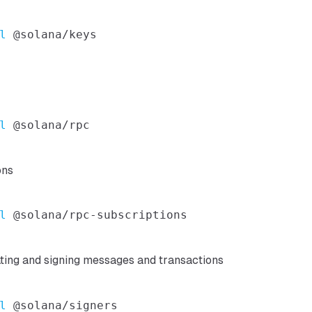
l
l
ons
l
ating and signing messages and transactions
l