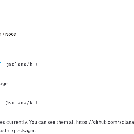
n
Node
l
kage
l
s currently. You can see them all
https://github.com/solan
aster/packages
.