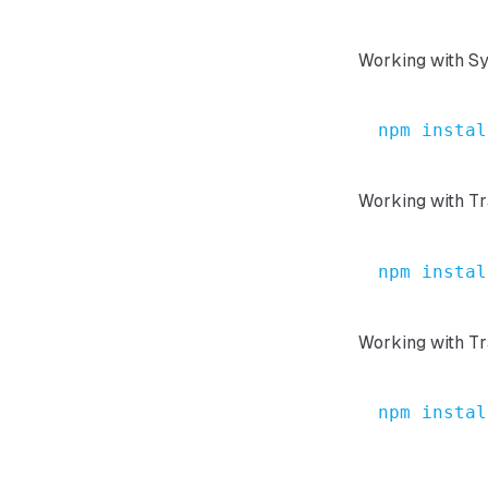
Working with S
npm
instal
Working with T
npm
instal
Working with Tr
npm
instal