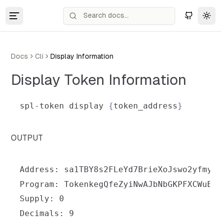
Tog
Docs
Cli
Display Information
Display Token Information
spl-token display 
{
token_address
}
OUTPUT