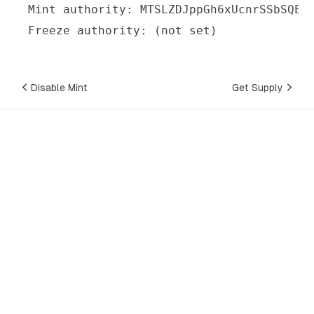
Disable Mint
Get Supply