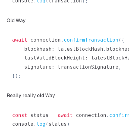
console
.
log
(
transaction
)
;
Old Way
await
 connection
.
confirmTransaction
(
{
blockhash
:
 latestBlockHash
.
blockhash
lastValidBlockHeight
:
 latestBlockHas
signature
:
 transactionSignature
,
}
)
;
Really really old Way
const
 status 
=
await
 connection
.
confirmT
console
.
log
(
status
)