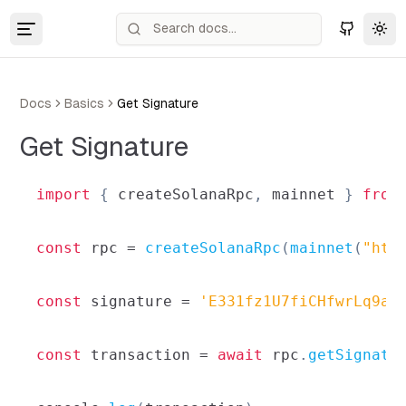
Tog
Docs
Basics
Get Signature
Get Signature
import
{
 createSolanaRpc
,
 mainnet 
}
from
const
 rpc 
=
createSolanaRpc
(
mainnet
(
"htt
const
 signature 
=
'E331fz1U7fiCHfwrLq9ae
const
 transaction 
=
await
 rpc
.
getSignatu