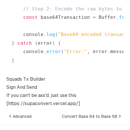
// Step 2: Encode the raw bytes to B
const
 base64Transaction 
=
Buffer
.
fro
console
.
log
(
"Base64-encoded transact
}
catch
(
error
)
{
console
.
error
(
"Error:"
,
 error
.
messag
}
Squads Tx Builder
Sign And Send
If you can't be ass'd, just use this
[
https://supaconvert.vercel.app/
]
Advanced
Convert Base 64 to Base 58