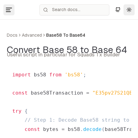
Tog
Docs
Advanced
Base58 To Base64
Convert Base 58 to Base 64
Useful script in particular for Squads Tx Builder
import
bs58
from
'bs58'
;
const
 base58Transaction 
=
"E35pv27S21QEx
try
{
// Step 1: Decode Base58 string to r
const
 bytes 
=
 bs58
.
decode
(
base58Tran